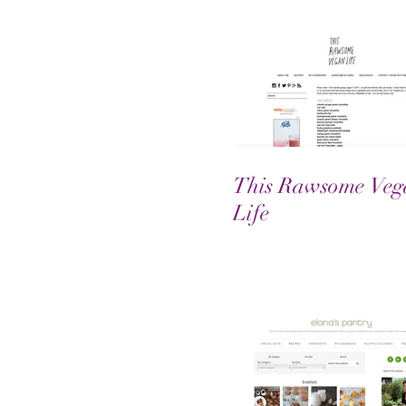
This Rawsome Veg
Life