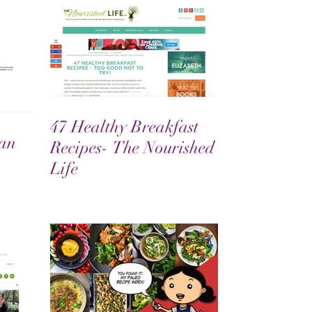
47 Healthy Breakfast
an
Recipes- The Nourished
Life