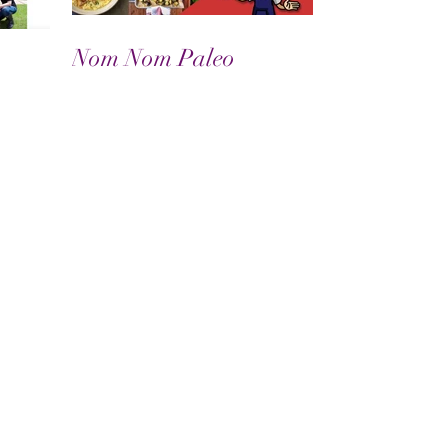
Nom Nom Paleo