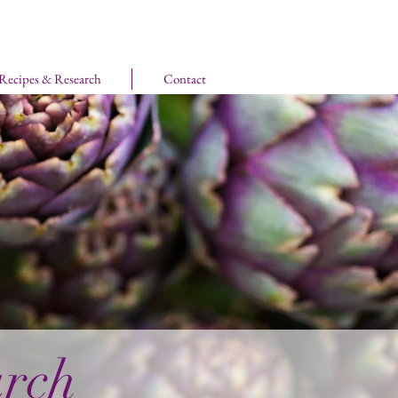
 Recipes & Research
Contact
arch