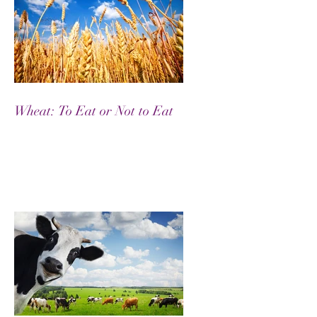
Wheat: To Eat or Not to Eat