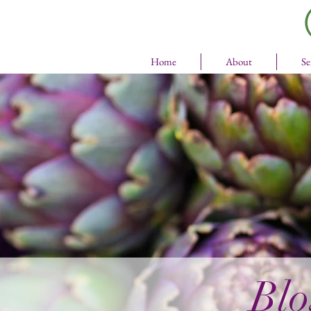
Home
About
Se
Blo