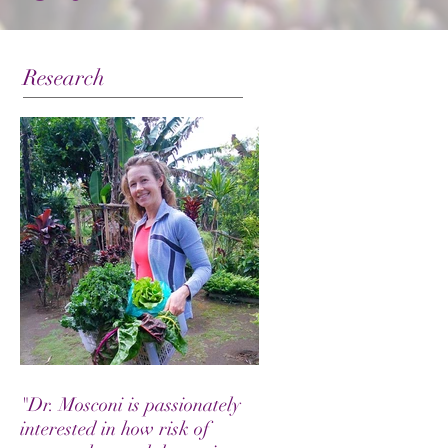
Research
"Dr. Mosconi is passionately
interested in how risk of