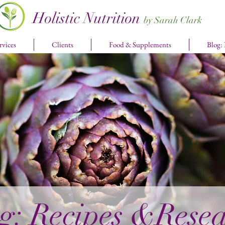
Holistic Nutrition
by Sarah Clark
rvices
Clients
Food & Supplements
Blog:
g: Recipes &Rese