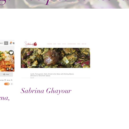
Sabrina Ghayour
gna,