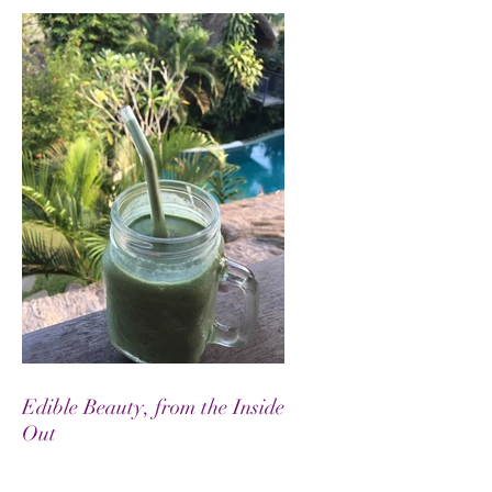
Edible Beauty, from the Inside
Out