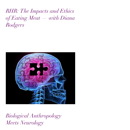
RHR: The Impacts and Ethics
of Eating Meat — with Diana
Rodgers
Biological Anthropology
Meets Neurology