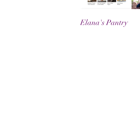
Elana's Pantry