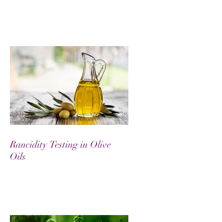
Rancidity Testing in Olive
Oils