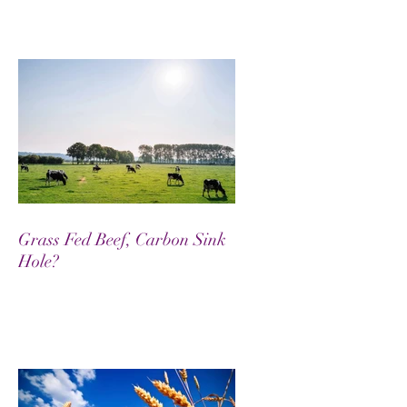
Grass Fed Beef, Carbon Sink
Hole?