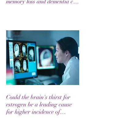
memory loss and dementia can
be prevented through the
combination of appropriate
medical care and lifestyle
modifications involving diet..."
Could the brain's thirst for
estrogen be a leading cause
for higher incidence of
Alzheimer's in Women?