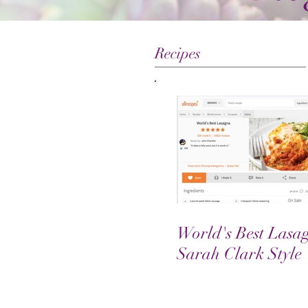
Recipes
World's Best Lasa
Sarah Clark Style